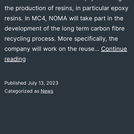
the production of resins, in particular epoxy
resins. In MC4, NOMA will take part in the
development of the long term carbon fibre
recycling process. More specifically, the
company will work on the reuse…
Continue
NOMA
reading
RESINS
joins
Published
July 13, 2023
MC4
Categorized as
News