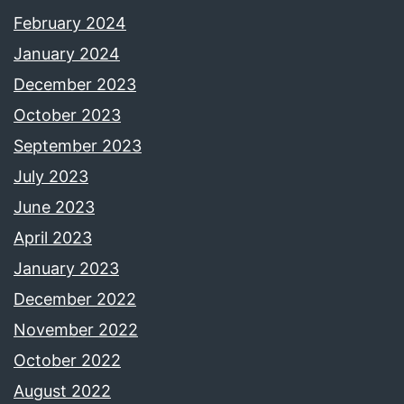
February 2024
January 2024
December 2023
October 2023
September 2023
July 2023
June 2023
April 2023
January 2023
December 2022
November 2022
October 2022
August 2022