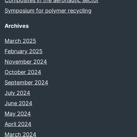
Composites in the aeronautic sector
Symposium for polymer recycling
Archives
March 2025
February 2025
November 2024
October 2024
September 2024
July 2024
June 2024
May 2024
April 2024
March 2024