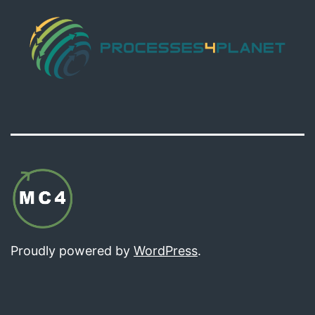
Proudly powered by
WordPress
.