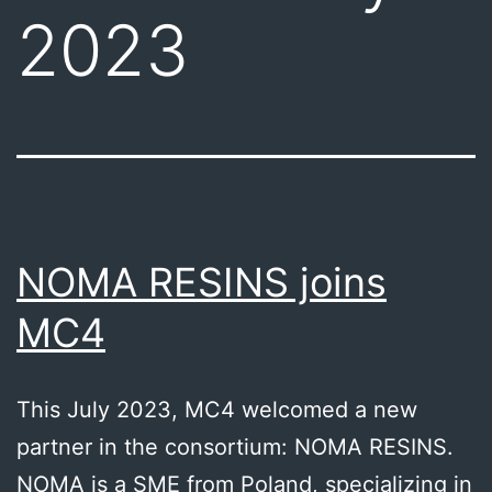
2023
NOMA RESINS joins
MC4
This July 2023, MC4 welcomed a new
partner in the consortium: NOMA RESINS.
NOMA is a SME from Poland, specializing in