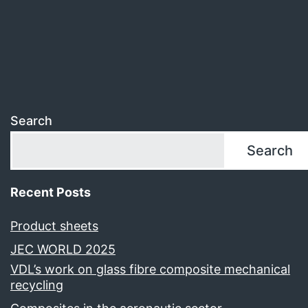
Search
Search
Recent Posts
Product sheets
JEC WORLD 2025
VDL’s work on glass fibre composite mechanical
recycling