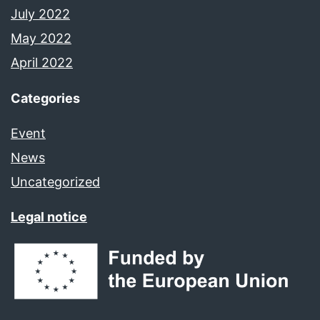
July 2022
May 2022
April 2022
Categories
Event
News
Uncategorized
Legal notice