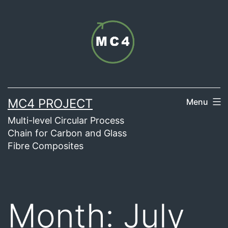
Skip
to
content
MC4 PROJECT
Menu
Multi-level Circular Process
Chain for Carbon and Glass
Fibre Composites
Month:
July