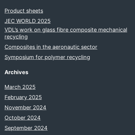
Product sheets
JEC WORLD 2025
VDL’s work on glass fibre composite mechanical
recycling
Composites in the aeronautic sector
Symposium for polymer recycling
Archives
March 2025
February 2025
November 2024
October 2024
September 2024