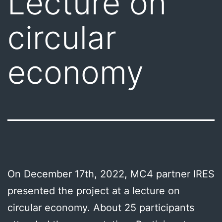
Lecture on
circular
economy
On December 17th, 2022, MC4 partner IRES
presented the project at a lecture on
circular economy. About 25 participants