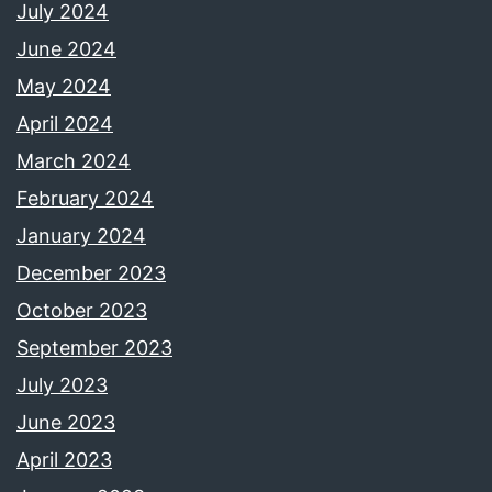
July 2024
June 2024
May 2024
April 2024
March 2024
February 2024
January 2024
December 2023
October 2023
September 2023
July 2023
June 2023
April 2023