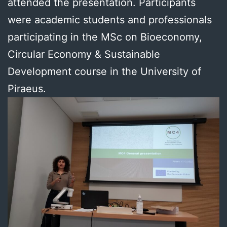
attended the presentation. Participants
were academic students and professionals
participating in the MSc on Bioeconomy,
Circular Economy & Sustainable
Development course in the University of
Piraeus.