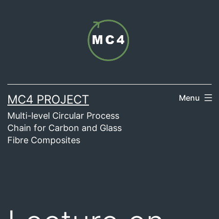
Skip
to
content
MC4 PROJECT
Menu
Multi-level Circular Process
Chain for Carbon and Glass
Fibre Composites