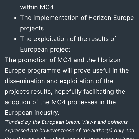
within MC4
The implementation of Horizon Europe
projects
The exploitation of the results of
European project
The promotion of MC4 and the Horizon
Europe programme will prove useful in the
dissemination and exploitation of the
project’s results, hopefully facilitating the
adoption of the MC4 processes in the
European industry.
“Funded by the European Union. Views and opinions
expressed are however those of the author(s) only and
do not necessarily reflect those of the European Union