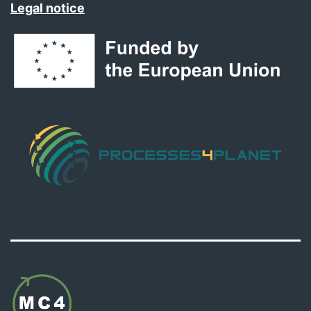
Legal notice