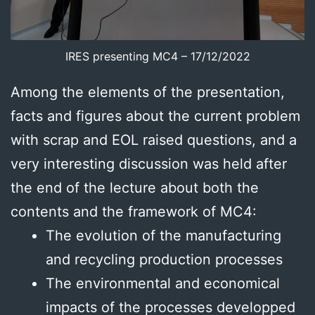
IRES presenting MC4 – 17/12/2022
Among the elements of the presentation,
facts and figures about the current problem
with scrap and EOL raised questions, and a
very interesting discussion was held after
the end of the lecture about both the
contents and the framework of MC4:
The evolution of the manufacturing
and recycling production processes
The environmental and economical
impacts of the processes developped