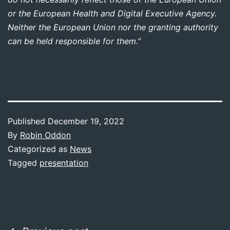
or the European Health and Digital Executive Agency.
Neither the European Union nor the granting authority
can be held responsible for them.”
Published
December 19, 2022
By
Robin Oddon
Categorized as
News
Tagged
presentation