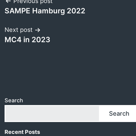
Post
Previous post
SAMPE Hamburg 2022
navigation
Next post
MC4 in 2023
Search
Search
Recent Posts