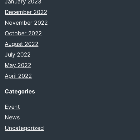
January 2023
December 2022
November 2022
October 2022
August 2022
July 2022
May 2022
April 2022
Categories
Event
News
Uncategorized