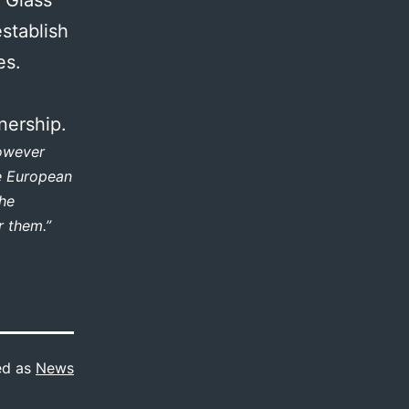
stablish
es.
nership.
however
he European
the
r them.”
ed as
News