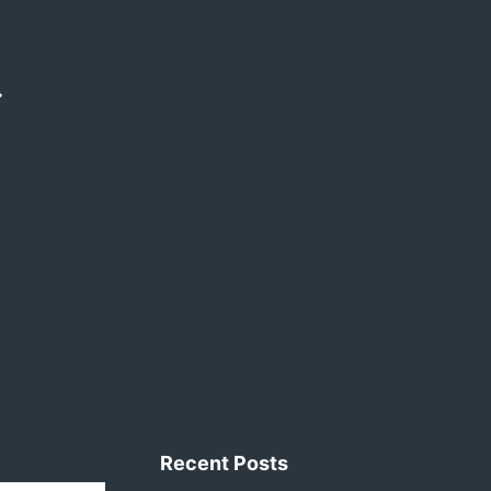
Recent Posts