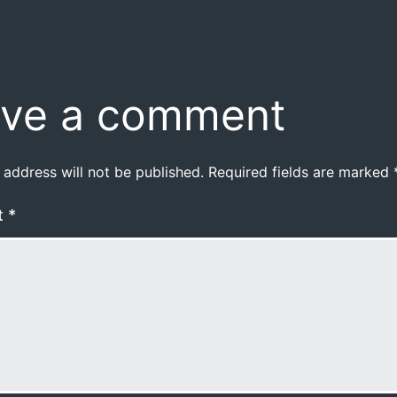
ve a comment
 address will not be published.
Required fields are marked
t
*