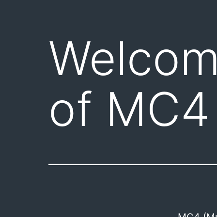
Welcome
of MC4
MC4 (Mul