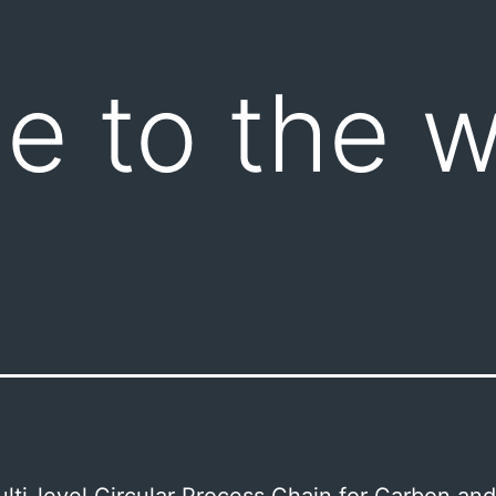
 to the w
ti-level Circular Process Chain for Carbon and