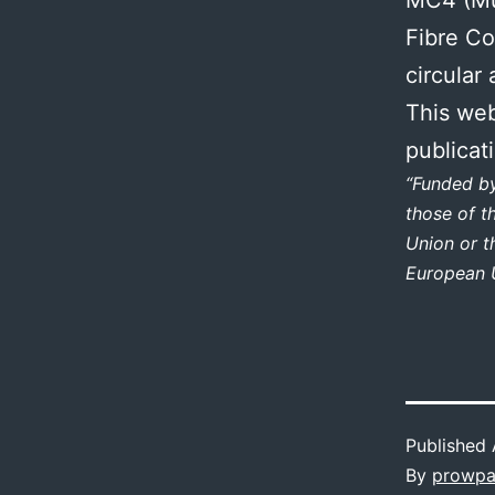
Fibre Co
circular
This web
publicat
“Funded b
those of t
Union or t
European U
Published
By
prowpa