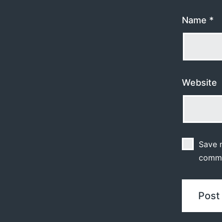
Name
*
Website
Save m
comm