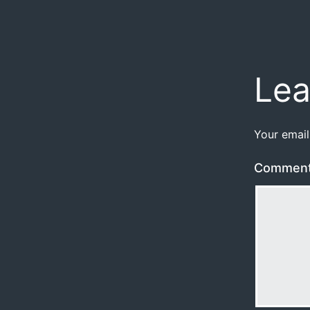
Lea
Your email
Commen