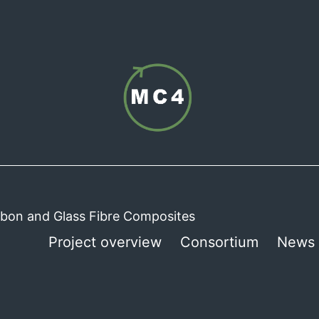
arbon and Glass Fibre Composites
Project overview
Consortium
News 