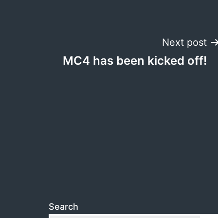
Post
Next post
MC4 has been kicked off!
navigation
Search