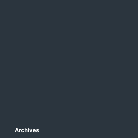
Archives