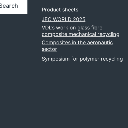
Search
Product sheets
JEC WORLD 2025
VDL’s work on glass fibre
composite mechanical recycling
Composites in the aeronautic
sector
Symposium for polymer recycling