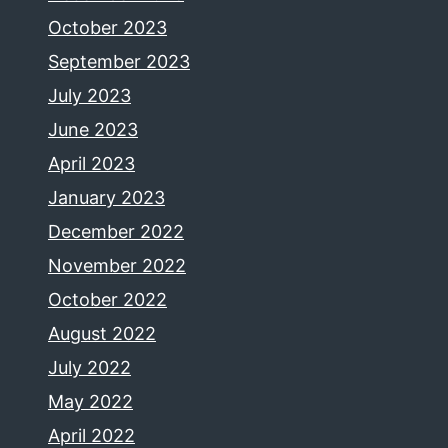
October 2023
September 2023
July 2023
June 2023
April 2023
January 2023
December 2022
November 2022
October 2022
August 2022
July 2022
May 2022
April 2022