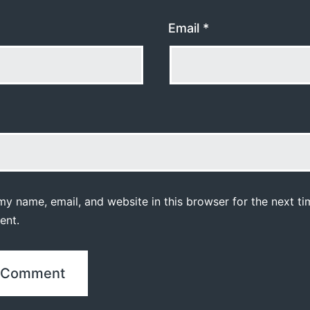
Email
*
y name, email, and website in this browser for the next ti
ent.