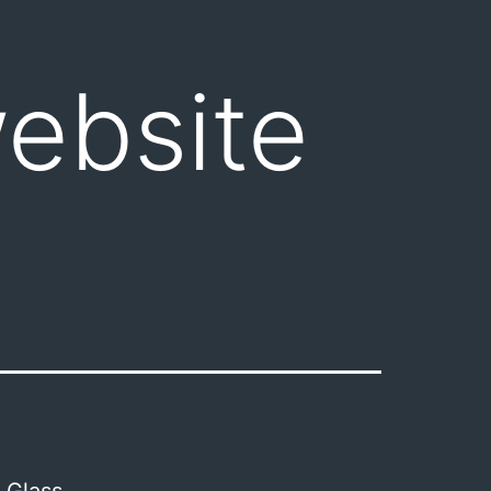
ebsite
 Glass