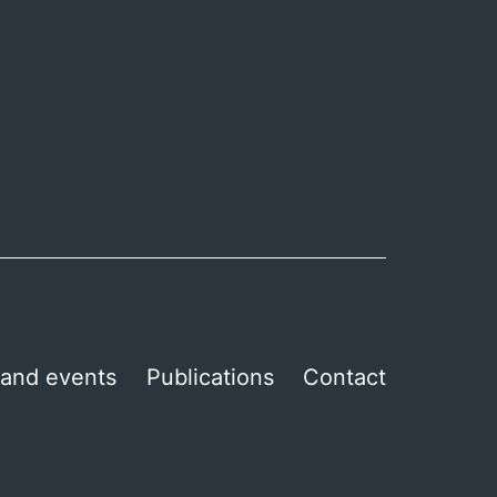
and events
Publications
Contact