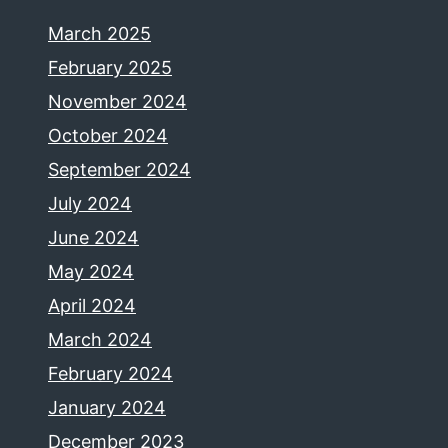
March 2025
February 2025
November 2024
October 2024
September 2024
July 2024
June 2024
May 2024
April 2024
March 2024
February 2024
January 2024
December 2023