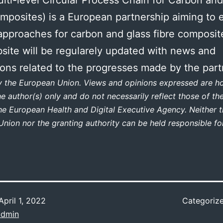
mposites) is a European partnership aiming to e
 approaches for carbon and glass fibre composit
site will be regularely updated with news and
ions related to the progresses made by the part
y the European Union. Views and opinions expressed are 
he author(s) only and do not necessarily reflect those of t
he European Health and Digital Executive Agency. Neither 
nion nor the granting authority can be held responsible fo
April 1, 2022
Categoriz
dmin