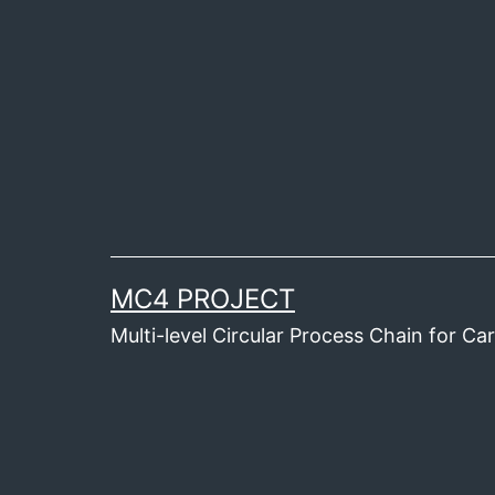
Skip
to
content
MC4 PROJECT
Multi-level Circular Process Chain for C