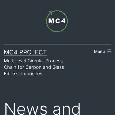
Skip
to
content
MC4 PROJECT
Menu
Multi-level Circular Process
Chain for Carbon and Glass
Fibre Composites
News and