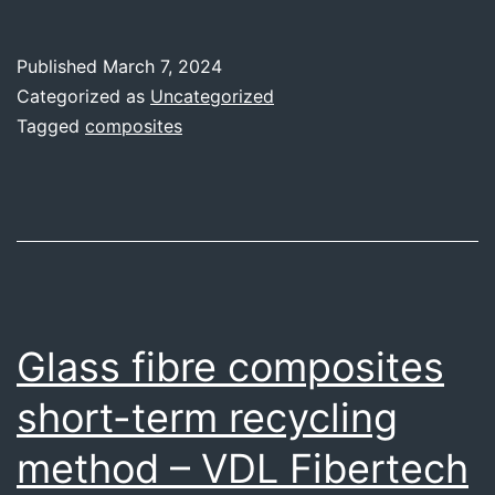
in
the
Published
March 7, 2024
nautical
Categorized as
Uncategorized
sector
Tagged
composites
–
Workshop
by
Amura
Glass fibre composites
short-term recycling
method – VDL Fibertech