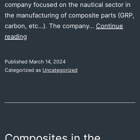
company focused on the nautical sector in
the manufacturing of composite parts (GRP,
carbon, etc…). The company…
Continue
MC4
reading
general
meeting
Published
March 14, 2024
month
Categorized as
Uncategorized
24
in
Vigo
Composites in the