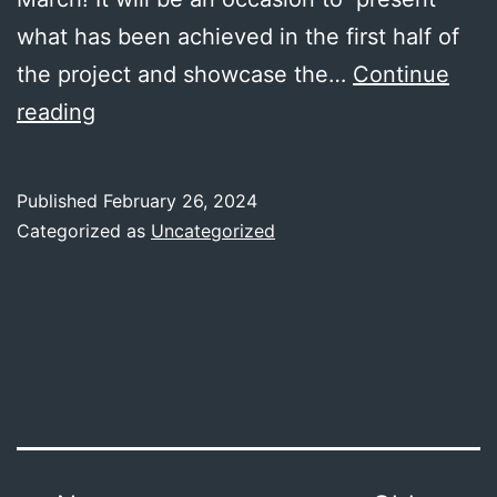
what has been achieved in the first half of
the project and showcase the…
Continue
JEC
reading
WORLD
2024
Published
February 26, 2024
Categorized as
Uncategorized