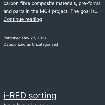
carbon fibre composite materials, pre-forms
and parts in the MC4 project. The goal is…
Profactor
Continue reading
-
inspection
Published
May 22, 2024
systems
Categorized as
Uncategorized
for
recycled
carbon
fibres
i-RED sorting