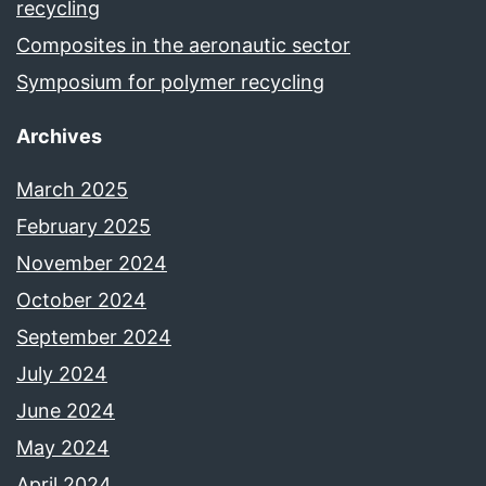
recycling
Composites in the aeronautic sector
Symposium for polymer recycling
Archives
March 2025
February 2025
November 2024
October 2024
September 2024
July 2024
June 2024
May 2024
April 2024