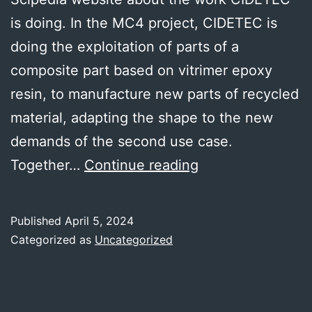
is doing. In the MC4 project, CIDETEC is
doing the exploitation of parts of a
composite part based on vitrimer epoxy
resin, to manufacture new parts of recycled
material, adapting the shape to the new
demands of the second use case.
CIDETEC
Together…
Continue reading
work
published
Published
April 5, 2024
in
Categorized as
Uncategorized
a
Scipedia
article