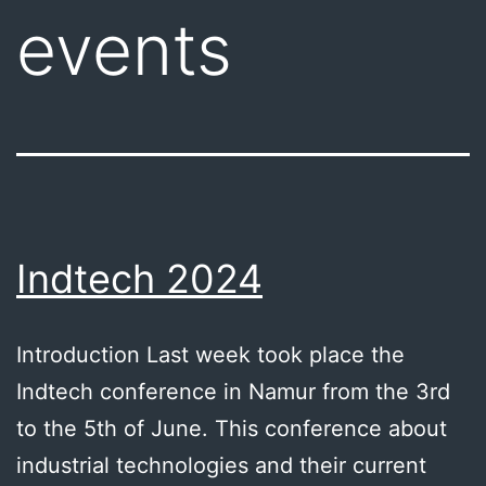
events
Indtech 2024
Introduction Last week took place the
Indtech conference in Namur from the 3rd
to the 5th of June. This conference about
industrial technologies and their current