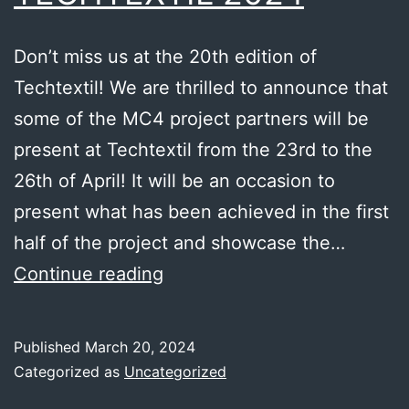
Don’t miss us at the 20th edition of
Techtextil! We are thrilled to announce that
some of the MC4 project partners will be
present at Techtextil from the 23rd to the
26th of April! It will be an occasion to
present what has been achieved in the first
half of the project and showcase the…
TECHTEXTIL
Continue reading
2024
Published
March 20, 2024
Categorized as
Uncategorized