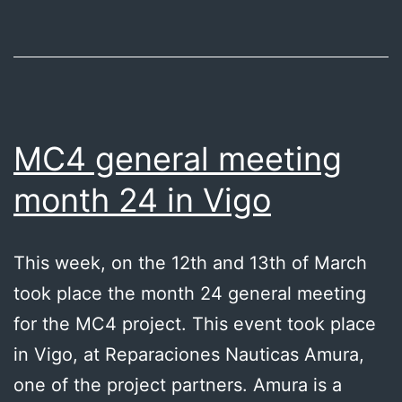
MC4 general meeting
month 24 in Vigo
This week, on the 12th and 13th of March
took place the month 24 general meeting
for the MC4 project. This event took place
in Vigo, at Reparaciones Nauticas Amura,
one of the project partners. Amura is a