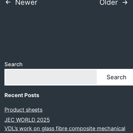
Posts
Newer
Older
pagination
Search
Search
Recent Posts
Product sheets
JEC WORLD 2025
VDL’s work on glass fibre composite mechanical