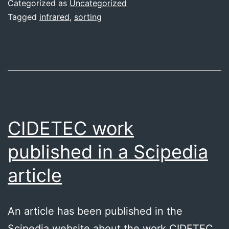
Categorized as
Uncategorized
Tagged
infrared
,
sorting
CIDETEC work
published in a Scipedia
article
An article has been published in the
Scipedia website about the work CIDETEC