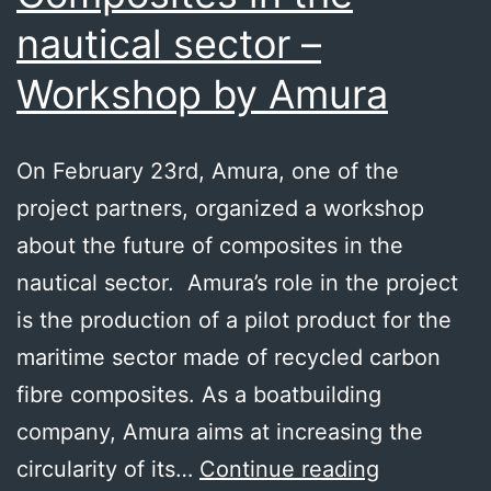
nautical sector –
Workshop by Amura
On February 23rd, Amura, one of the
project partners, organized a workshop
about the future of composites in the
nautical sector. Amura’s role in the project
is the production of a pilot product for the
maritime sector made of recycled carbon
fibre composites. As a boatbuilding
company, Amura aims at increasing the
Composite
circularity of its…
Continue reading