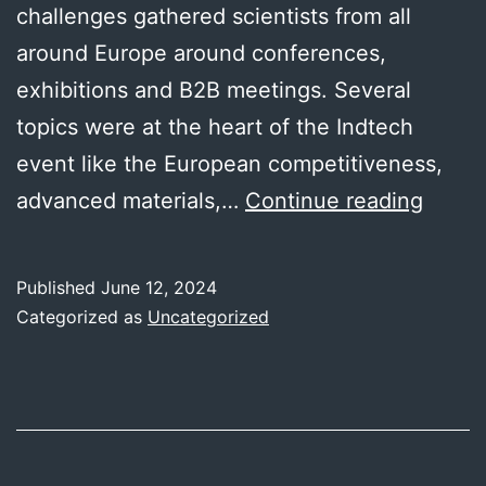
challenges gathered scientists from all
around Europe around conferences,
exhibitions and B2B meetings. Several
topics were at the heart of the Indtech
event like the European competitiveness,
Indte
advanced materials,…
Continue reading
2024
Published
June 12, 2024
Categorized as
Uncategorized