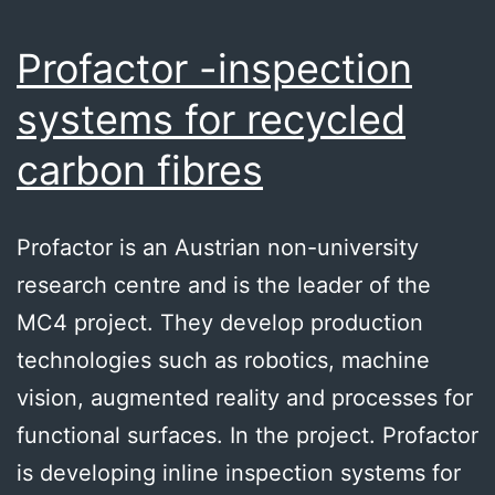
Profactor -inspection
systems for recycled
carbon fibres
Profactor is an Austrian non-university
research centre and is the leader of the
MC4 project. They develop production
technologies such as robotics, machine
vision, augmented reality and processes for
functional surfaces. In the project. Profactor
is developing inline inspection systems for