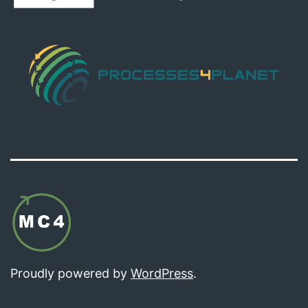
Proudly powered by
WordPress
.