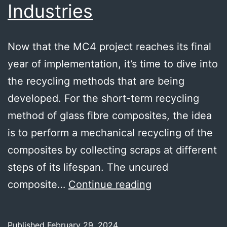
Industries
Now that the MC4 project reaches its final
year of implementation, it’s time to dive into
the recycling methods that are being
developed. For the short-term recycling
method of glass fibre composites, the idea
is to perform a mechanical recycling of the
composites by collecting scraps at different
steps of its lifespan. The uncured
Glass
composite…
Continue reading
fibre
composites
Published
February 29, 2024