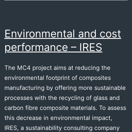
Environmental and cost
performance – IRES
The MC4 project aims at reducing the
environmental footprint of composites
manufacturing by offering more sustainable
processes with the recycling of glass and
carbon fibre composite materials. To assess
this decrease in environmental impact,
IRES, a sustainability consulting company