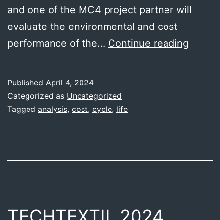
and one of the MC4 project partner will
evaluate the environmental and cost
Enviro
performance of the…
Continue reading
and
cost
Published
April 4, 2024
perfo
Categorized as
Uncategorized
–
Tagged
analysis
,
cost
,
cycle
,
life
IRES
TECHTEXTIL 2024