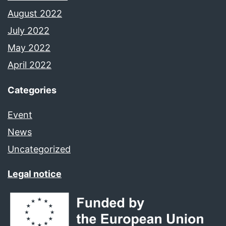
August 2022
July 2022
May 2022
April 2022
Categories
Event
News
Uncategorized
Legal notice