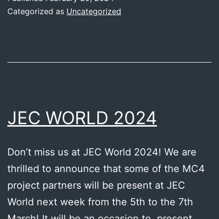
short-
Categorized as
Uncategorized
term
recycling
method
–
VDL
Fibertech
JEC WORLD 2024
Industries
Don’t miss us at JEC World 2024! We are
thrilled to announce that some of the MC4
project partners will be present at JEC
World next week from the 5th to the 7th
March! It will be an occasion to present