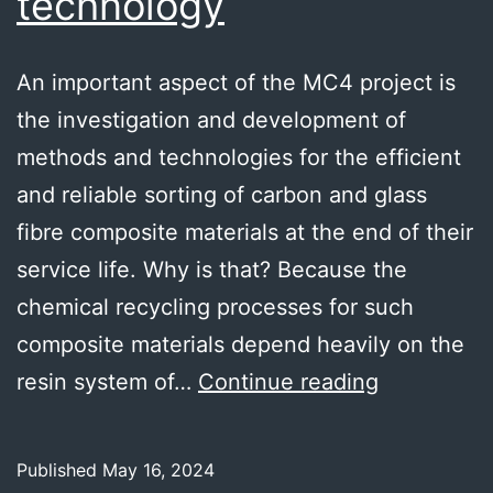
technology
An important aspect of the MC4 project is
the investigation and development of
methods and technologies for the efficient
and reliable sorting of carbon and glass
fibre composite materials at the end of their
service life. Why is that? Because the
chemical recycling processes for such
composite materials depend heavily on the
i-
resin system of…
Continue reading
RED
sorting
Published
May 16, 2024
technolog