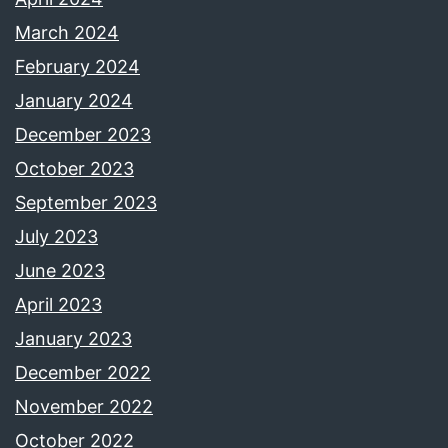
March 2024
February 2024
January 2024
December 2023
October 2023
September 2023
July 2023
June 2023
April 2023
January 2023
December 2022
November 2022
October 2022