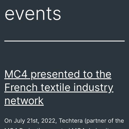
events
MC4 presented to the
French textile industry
network
On July 21st, 2022, Techtera (partner of the