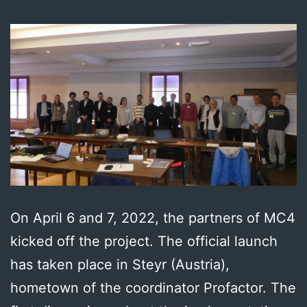
On April 6 and 7, 2022, the partners of MC4
kicked off the project. The official launch
has taken place in Steyr (Austria),
hometown of the coordinator Profactor. The