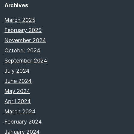
Archives
March 2025
February 2025
November 2024
October 2024
September 2024
July 2024
June 2024
May 2024
April 2024
March 2024
February 2024
January 2024