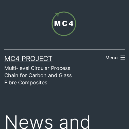
Skip
to
content
MC4 PROJECT
Menu
Multi-level Circular Process
Chain for Carbon and Glass
Fibre Composites
News and