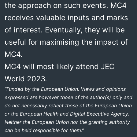
the approach on such events, MC4
receives valuable inputs and marks
of interest. Eventually, they will be
useful for maximising the impact of
MC4.
MC4 will most likely attend JEC
World 2023.
“Funded by the European Union. Views and opinions
expressed are however those of the author(s) only and
do not necessarily reflect those of the European Union
or the European Health and Digital Executive Agency.
Neither the European Union nor the granting authority
can be held responsible for them.”