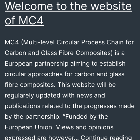
Welcome to the website
of MC4
MC4 (Multi-level Circular Process Chain for
Carbon and Glass Fibre Composites) is a
European partnership aiming to establish
circular approaches for carbon and glass
fibre composites. This website will be
regularely updated with news and
publications related to the progresses made
by the partnership. “Funded by the
European Union. Views and opinions
We
expressed are however…
Continue reading