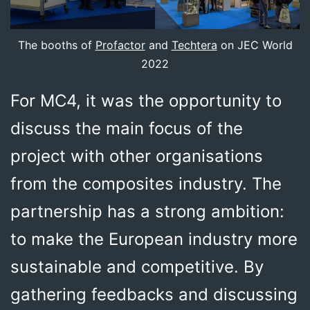
The booths of
Profactor
and
Techtera
on JEC World
2022
For MC4, it was the opportunity to
discuss the main focus of the
project with other organisations
from the composites industry. The
partnership has a strong ambition:
to make the European industry more
sustainable and competitive. By
gathering feedbacks and discussing