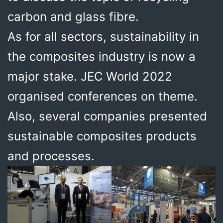
carbon and glass fibre.
As for all sectors, sustainability in
the composites industry is now a
major stake. JEC World 2022
organised conferences on theme.
Also, several companies presented
sustainable composites products
and processes.