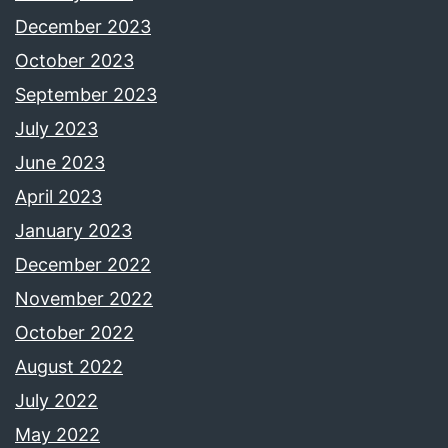
December 2023
October 2023
September 2023
July 2023
June 2023
April 2023
January 2023
December 2022
November 2022
October 2022
August 2022
July 2022
May 2022