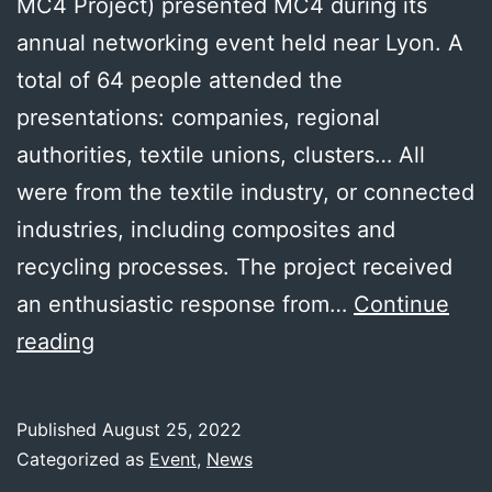
MC4 Project) presented MC4 during its
annual networking event held near Lyon. A
total of 64 people attended the
presentations: companies, regional
authorities, textile unions, clusters… All
were from the textile industry, or connected
industries, including composites and
recycling processes. The project received
an enthusiastic response from…
Continue
MC4
reading
presented
to
Published
August 25, 2022
the
Categorized as
Event
,
News
French