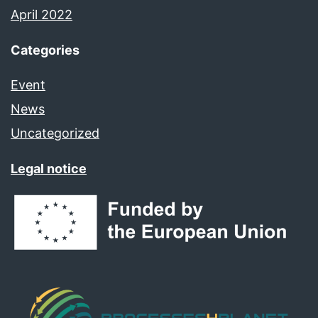
April 2022
Categories
Event
News
Uncategorized
Legal notice