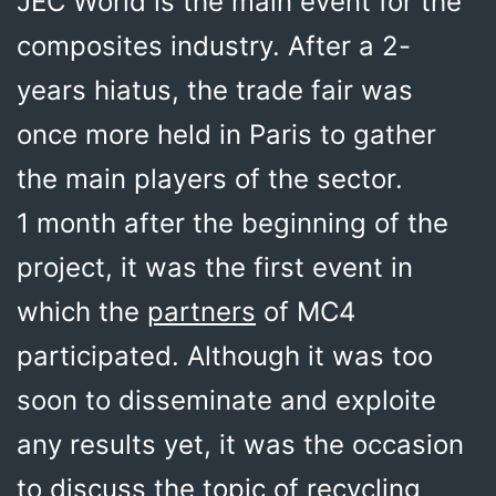
JEC World is the main event for the
composites industry. After a 2-
years hiatus, the trade fair was
once more held in Paris to gather
the main players of the sector.
1 month after the beginning of the
project, it was the first event in
which the
partners
of MC4
participated. Although it was too
soon to disseminate and exploite
any results yet, it was the occasion
to discuss the topic of recycling