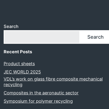
Search
Search
Recent Posts
Product sheets
JEC WORLD 2025
VDL’s work on glass fibre composite mechanical
recycling
Composites in the aeronautic sector
Symposium for polymer recycling