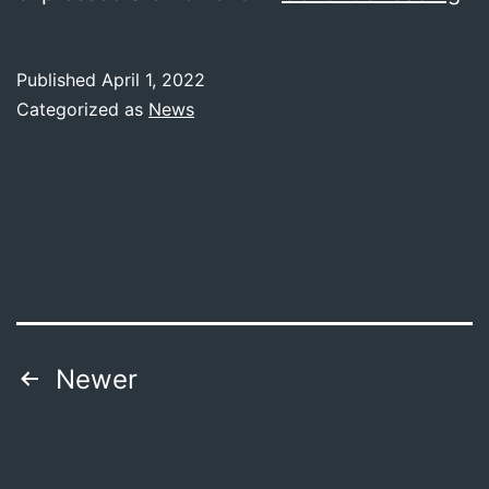
to
th
Published
April 1, 2022
we
Categorized as
News
of
M
Posts
Newer
pagination