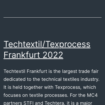
textile
industry
network
Techtextil/Texprocess
Frankfurt 2022
Techtextil Frankfurt is the largest trade fair
dedicated to the technical textiles industry.
It is held together with Texprocess, which
focuses on textile processes. For the MC4
partners STFI and Techtera, it is a major