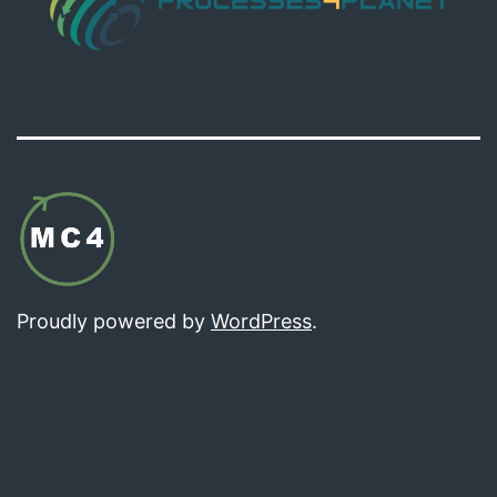
Proudly powered by
WordPress
.