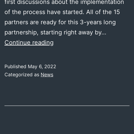
first discussions about the implementation
of the process have started. All of the 15
partners are ready for this 3-years long
partnership, starting right away by…
MC4
Continue reading
has
been
Published
May 6, 2022
kicked
Categorized as
News
off!