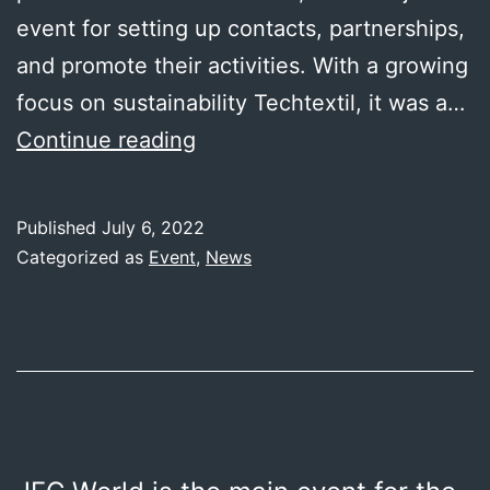
event for setting up contacts, partnerships,
and promote their activities. With a growing
focus on sustainability Techtextil, it was a…
Techtextil/Texprocess
Continue reading
Frankfurt
2022
Published
July 6, 2022
Categorized as
Event
,
News