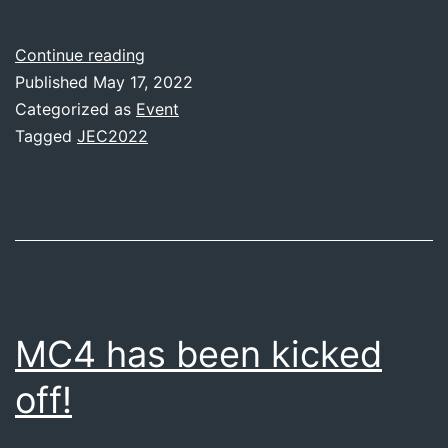
JEC
Continue reading
World
Published
May 17, 2022
2022
Categorized as
Event
Tagged
JEC2022
MC4 has been kicked
off!