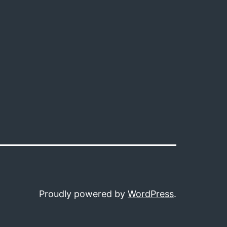
Proudly powered by
WordPress
.