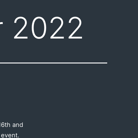
 2022
16th and
 event.