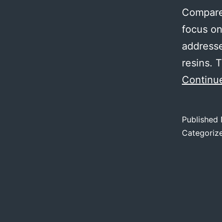
Compared
focus on
addresse
resins.
Continu
Published
Categoriz