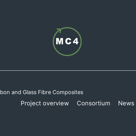
arbon and Glass Fibre Composites
Project overview
Consortium
News 