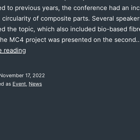
 to previous years, the conference had an in
 circularity of composite parts. Several speaker
d the topic, which also included bio-based fib
 The MC4 project was presented on the second
SAMPE
e reading
Hamburg
2022
November 17, 2022
ed as
Event
,
News