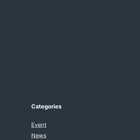
Categories
Event
News