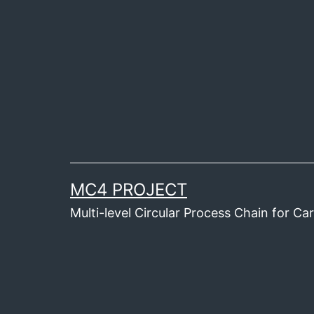
Skip
to
content
MC4 PROJECT
Multi-level Circular Process Chain for C