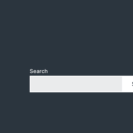
Search