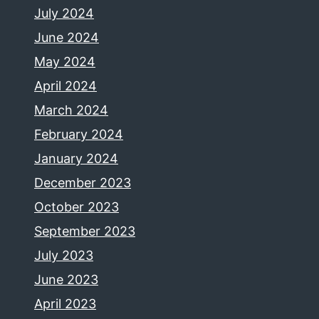
July 2024
June 2024
May 2024
April 2024
March 2024
February 2024
January 2024
December 2023
October 2023
September 2023
July 2023
June 2023
April 2023