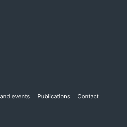
and events
Publications
Contact