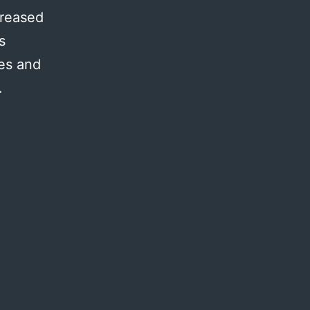
creased
s
res and
…