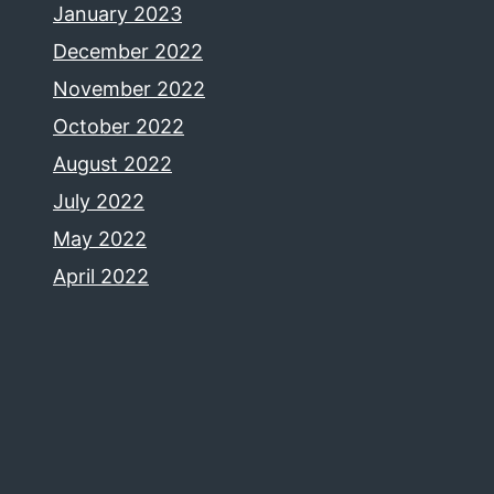
January 2023
December 2022
November 2022
October 2022
August 2022
July 2022
May 2022
April 2022