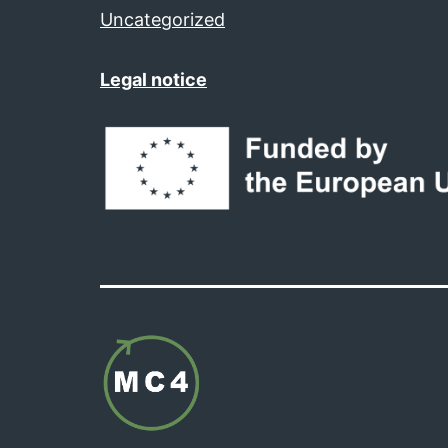
Uncategorized
Legal notice