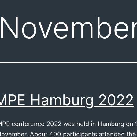
November
MPE Hamburg 2022
PE conference 2022 was held in Hamburg on 
November. About 400 participants attended the