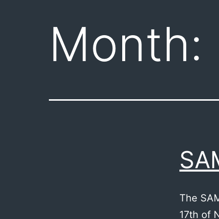
Month:
SA
The SAM
17th of 