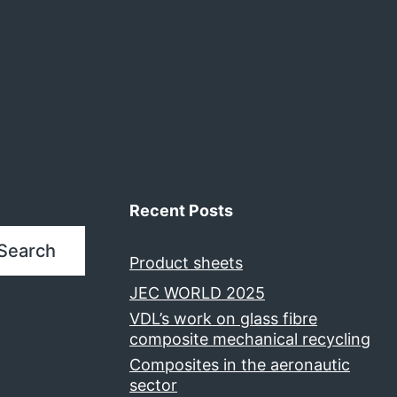
Recent Posts
Search
Product sheets
JEC WORLD 2025
VDL’s work on glass fibre
composite mechanical recycling
Composites in the aeronautic
sector