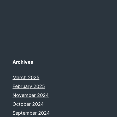
Archives
March 2025
February 2025
November 2024
October 2024
September 2024